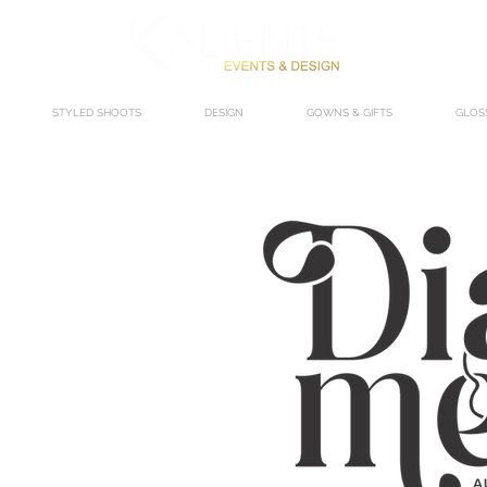
STYLED SHOOTS
DESIGN
GOWNS & GIFTS
GLOS