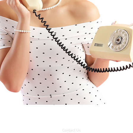
Contact Us