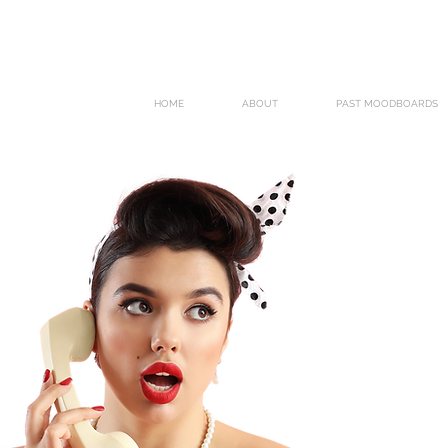
HOME
ABOUT
PAST MOODBOARDS