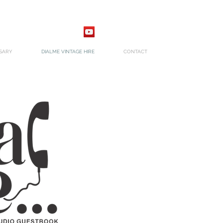
SARY
DIALME VINTAGE HIRE
CONTACT