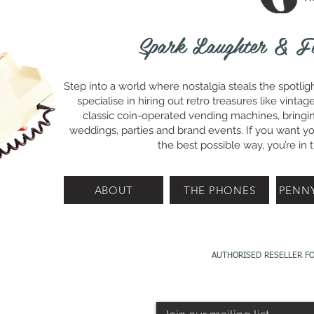
Spark Laughter & F
Step into a world where nostalgia steals the spotlig
specialise in hiring out retro treasures like vin
classic coin-operated vending machines, bringin
weddings, parties and brand events. If you want you
the best possible way, you’re in t
ABOUT
THE PHONES
PENN
AUTHORISED RESELLER F