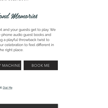
ond Memories
ht and your guests get to play. We
tage phone audio guest books and
g a playful throwback twist to
r celebration to feel different in
he right place.
Y MACHINE
BOOK ME
OR
Dial Me