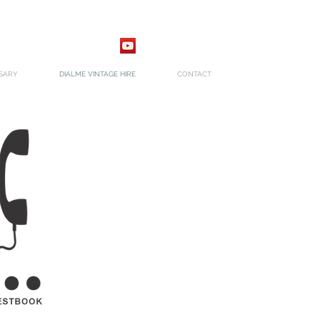
SARY
DIALME VINTAGE HIRE
CONTACT