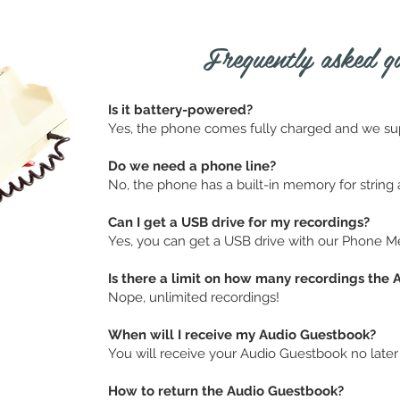
Frequently asked que
Is it battery-powered?
Yes, the phone comes fully charged and we su
Do we need a phone line?
No, the phone has a built-in memory for string al
Can I get a USB drive for my recordings?
Yes, you can get a USB drive with our Phone M
Is there a limit on how many recordings the
Nope, unlimited recordings!
When will I receive my Audio Guestbook?
You will receive your Audio Guestbook no later
How to return the Audio Guestbook?