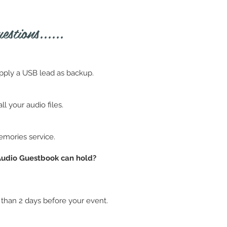
stions......
pply a USB lead as backup.
l your audio files.
emories service.
 Audio Guestbook can hold?
 than 2 days before your event.