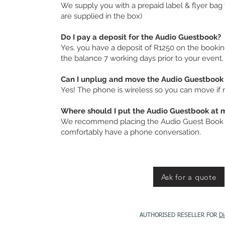
We supply you with a prepaid label & flyer bag f
are supplied in the box)
Do I pay a deposit for the Audio Guestbook?
Yes, you have a deposit of R1250 on the booki
the balance 7 working days prior to your event.
Can I unplug and move the Audio Guestbook 
Yes! The phone is wireless so you can move if
Where should I put the Audio Guestbook at 
We recommend placing the Audio Guest Book i
comfortably have a phone conversation.
Ask for a quote
AUTHORISED RESELLER FOR
Di