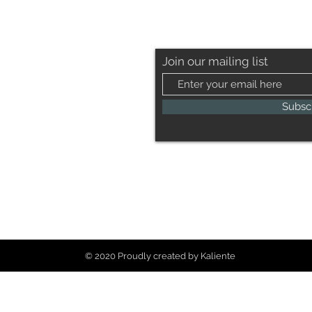
Join our mailing list
Subsc
© 2020 Proudly created by Kaliente