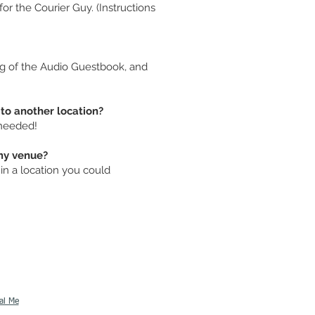
or the Courier Guy. (Instructions
ng of the Audio Guestbook, and
to another location?
 needed!
my venue?
n a location you could
al Me