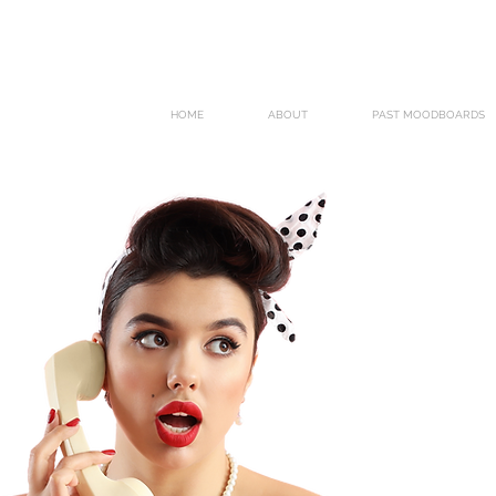
HOME
ABOUT
PAST MOODBOARDS