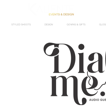
STYLED SHOOTS
DESIGN
GOWNS & GIFTS
GLOS