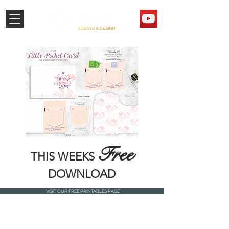
Free
THIS WEEKS
DOWNLOAD
VISIT OUR FREE PRINTABLES PAGE